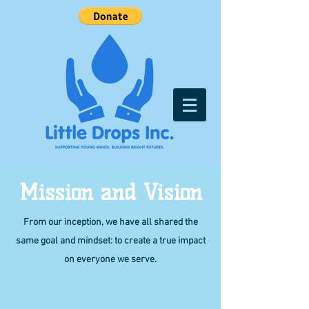
Mission and Vision
From our inception, we have all shared the
same goal and mindset: to create a true impact
on everyone we serve.