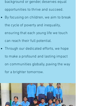
background or gender, deserves equal
opportunities to thrive and succeed.
By focusing on children, we aim to break
the cycle of poverty and inequality,
ensuring that each young life we touch
can reach their full potential.
Through our dedicated efforts, we hope
to make a profound and lasting impact
on communities globally, paving the way
for a brighter tomorrow.