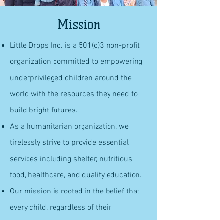
Mission
Little Drops Inc. is a 501(c)3 non-profit
organization committed to empowering
underprivileged children around the
world with the resources they need to
build bright futures.
As a humanitarian organization, we
tirelessly strive to provide essential
services including shelter, nutritious
food, healthcare, and quality education.
Our mission is rooted in the belief that
every child, regardless of their