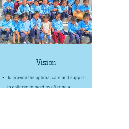
Vision
To provide the optimal care and support
to children in need by offering a
nurturing environment with food and
shelter.
To empower disadvantaged children
through a comprehensive K-12