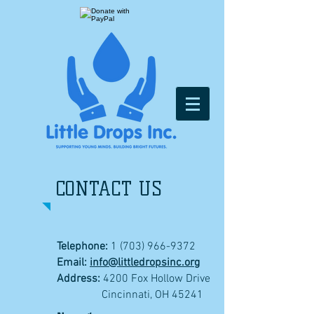
CONTACT US
Telephone:
1 (703) 966-9372
Email:
info@littledropsinc.org
Address:
4200 Fox Hollow Drive
Cincinnati, OH 45241