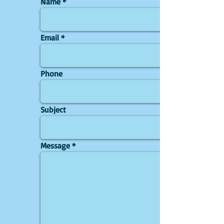
Name
Email
Phone
Subject
Message