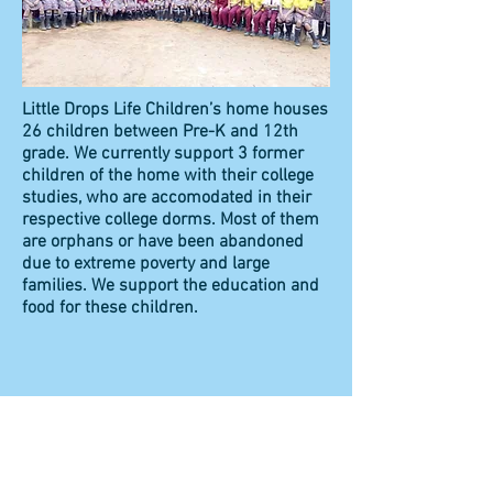
Little Drops Life Children’s home houses
26 children between Pre-K and 12th
grade. We currently support 3 former
children of the home with their college
studies, who are accomodated in their
respective college dorms. Most of them
are orphans or have been abandoned
due to extreme poverty and large
families. We support the education and
food for these children.
​​Call us:
+1 (703) 966-9372