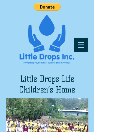
Little Drops Life
Children’s Home