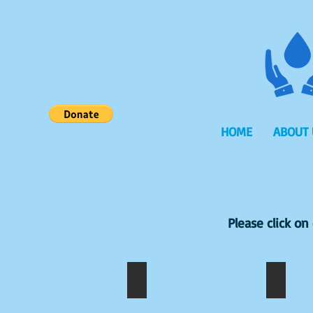
HOME
ABOUT 
Please click o
A.ROSELINE
A.ABI