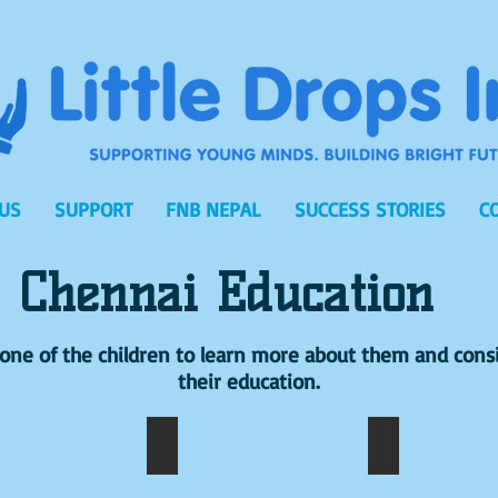
US
SUPPORT
FNB NEPAL
SUCCESS STORIES
C
Chennai Education
n one of the children to learn more about them and cons
their education.
NESH
A.VIJAY
A.SAMATHA