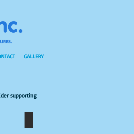
ONTACT
GALLERY
ider supporting
NAKUMARI
D.DHANSI